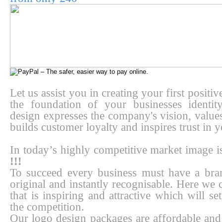
Let us assist you in creating your first positi
the foundation of your businesses identi
design expresses the company's vision, values
builds customer loyalty and inspires trust in y
In today’s highly competitive market image 
!!!
To succeed every business must have a bran
original and instantly recognisable. Here we 
that is inspiring and attractive which will s
the competition.
Our logo design packages are affordable and 