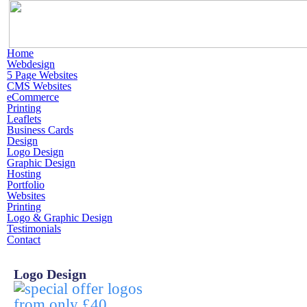
Home
Webdesign
5 Page Websites
CMS Websites
eCommerce
Printing
Leaflets
Business Cards
Design
Logo Design
Graphic Design
Hosting
Portfolio
Websites
Printing
Logo & Graphic Design
Testimonials
Contact
Logo Design