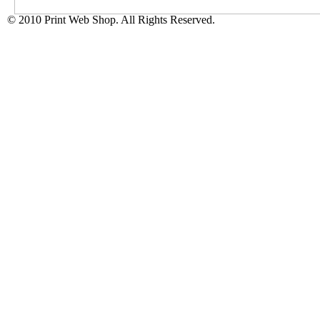
© 2010 Print Web Shop. All Rights Reserved.