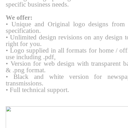
specific business needs.
We offer:
• Unique and Original logo designs from 
specification.
• Unlimited design revisions on any design to
right for you.
• Logo supplied in all formats for home / off
use including .pdf,
• Version for web design with transparent b
& .png format.
• Black and white version for newspa
transmissions.
• Full technical support.